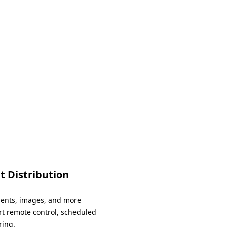
.
t Distribution
ments, images, and more
rt remote control, scheduled
ring.