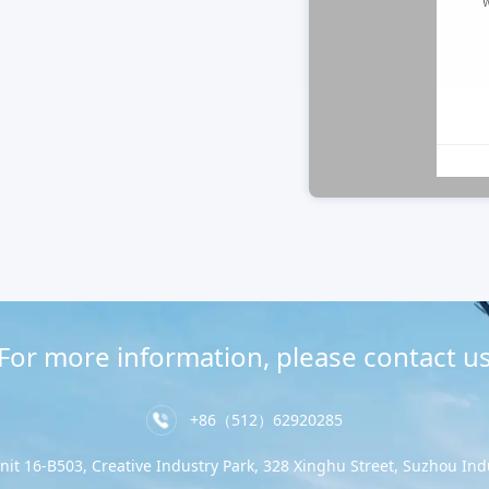
For more information, please contact u
+86（512）62920285
nit 16-B503, Creative Industry Park, 328 Xinghu Street, Suzhou Indu