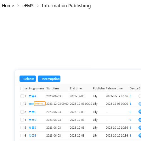
Home
eFMS
Information Publishing