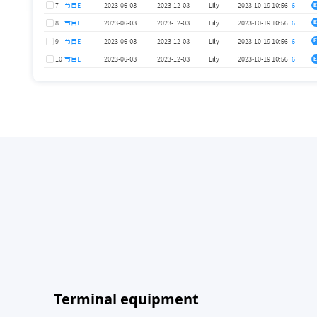
Terminal equipment