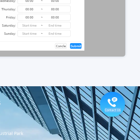
s
Contact Us
strial Park