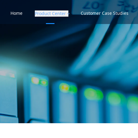
Home
Customer Case Studies
Product Center