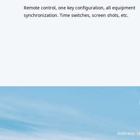
Remote control, one key configuration, all equipment
synchronization. Time switches, screen shots, etc.
Address: U