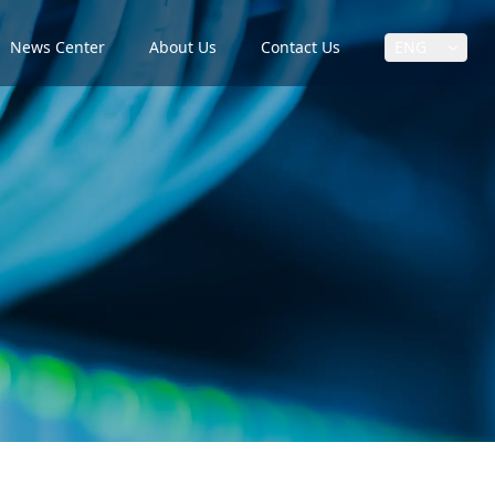
News Center
About Us
Contact Us
ENG