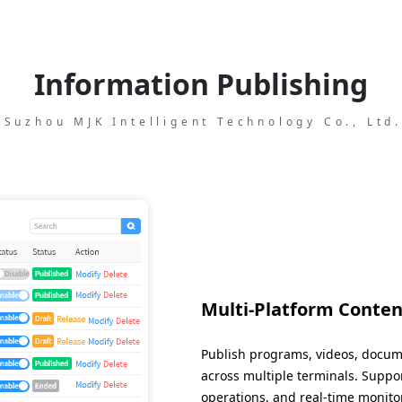
Information Publishing
Suzhou MJK Intelligent Technology Co., Ltd
Multi-Platform Conten
Publish programs, videos, docu
across multiple terminals. Suppo
operations, and real-time monito