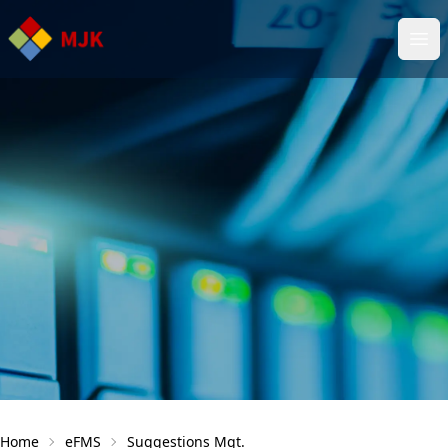
Ope
Home
eFMS
Suggestions Mgt.