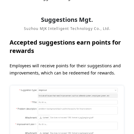
Suggestions Mgt.
Suzhou MJK Intelligent Technology Co., Ltd.
Accepted suggestions earn points for
rewards
Employees will receive points for their suggestions and
improvements, which can be redeemed for rewards.