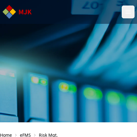
Ope
Home
eFMS
Risk Mgt.