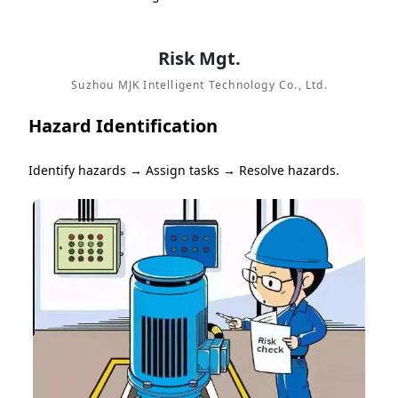
Risk Mgt.
Suzhou MJK Intelligent Technology Co., Ltd.
Hazard Identification
Identify hazards → Assign tasks → Resolve hazards.