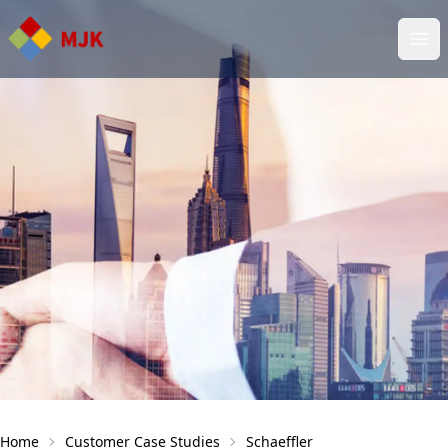
Ope
Home
Customer Case Studies
Schaeffler