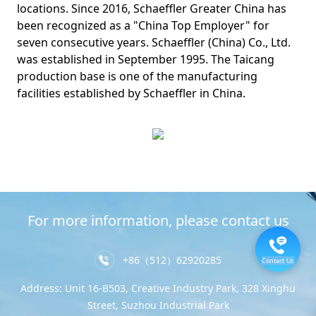
locations. Since 2016, Schaeffler Greater China has
been recognized as a "China Top Employer" for
seven consecutive years. Schaeffler (China) Co., Ltd.
was established in September 1995. The Taicang
production base is one of the manufacturing
facilities established by Schaeffler in China.
For more information, please contact us
+86（512）62920285
Contact Us
Address: Unit 16-B503, Creative Industry Park, 328 Xinghu
Street, Suzhou Industrial Park