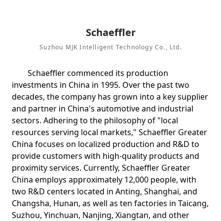
Schaeffler
Suzhou MJK Intelligent Technology Co., Ltd.
Schaeffler commenced its production
investments in China in 1995. Over the past two
decades, the company has grown into a key supplier
and partner in China's automotive and industrial
sectors. Adhering to the philosophy of "local
resources serving local markets," Schaeffler Greater
China focuses on localized production and R&D to
provide customers with high-quality products and
proximity services. Currently, Schaeffler Greater
China employs approximately 12,000 people, with
two R&D centers located in Anting, Shanghai, and
Changsha, Hunan, as well as ten factories in Taicang,
Suzhou, Yinchuan, Nanjing, Xiangtan, and other