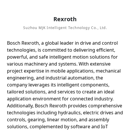
Rеxroth
Suzhou MJK Intelligent Technology Co., Ltd.
Bosch Rexroth, a global leader in drive and control
technologies, is committed to delivering efficient,
powerful, and safe intelligent motion solutions for
various machinery and systems. With extensive
project expertise in mobile applications, mechanical
engineering, and industrial automation, the
company leverages its intelligent components,
tailored solutions, and services to create an ideal
application environment for connected industry.
Additionally, Bosch Rexroth provides comprehensive
technologies including hydraulics, electric drives and
controls, gearing, linear motion, and assembly
solutions, complemented by software and IoT