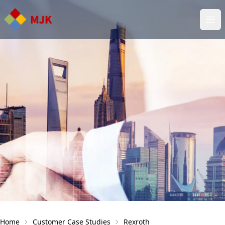
Ope
Home
Customer Case Studies
Rеxroth