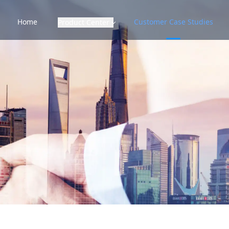
Home
Customer Case Studies
Product Center