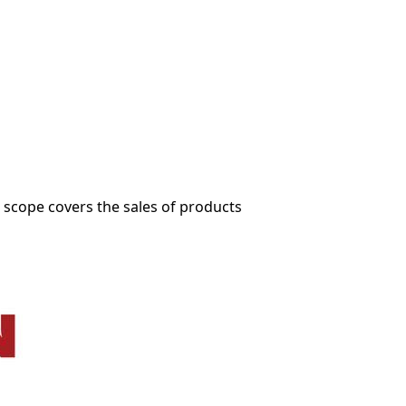
.
 scope covers the sales of products