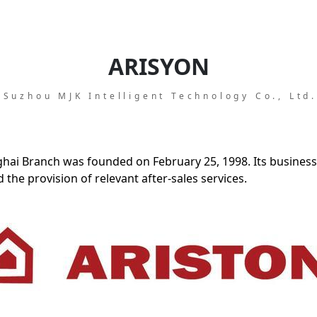
ARISYON
Suzhou MJK Intelligent Technology Co., Ltd
ghai Branch was founded on February 25, 1998. Its business
the provision of relevant after-sales services.