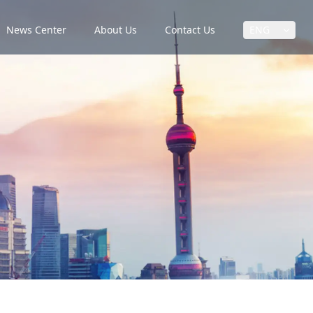
News Center
About Us
Contact Us
ENG