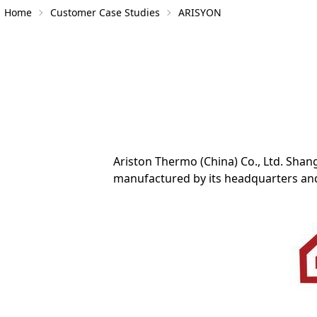
Home
Customer Case Studies
ARISYON
Ariston Thermo (China) Co., Ltd. Shan
manufactured by its headquarters and 